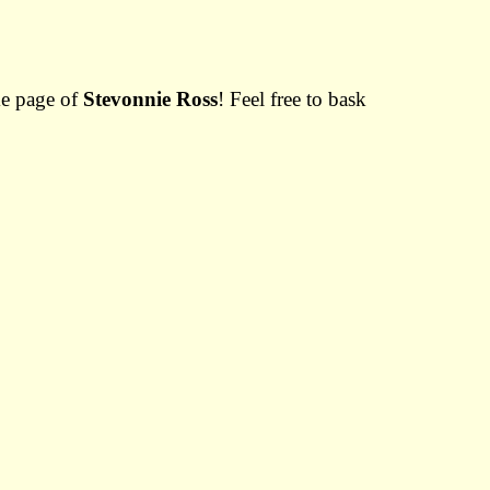
me page of
Stevonnie Ross
! Feel free to bask