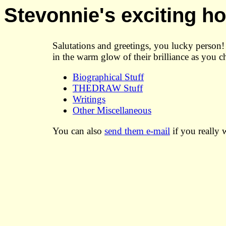
Stevonnie's exciting 
Salutations and greetings, you lucky perso
in the warm glow of their brilliance as you c
Biographical Stuff
THEDRAW Stuff
Writings
Other Miscellaneous
You can also
send them e-mail
if you really 