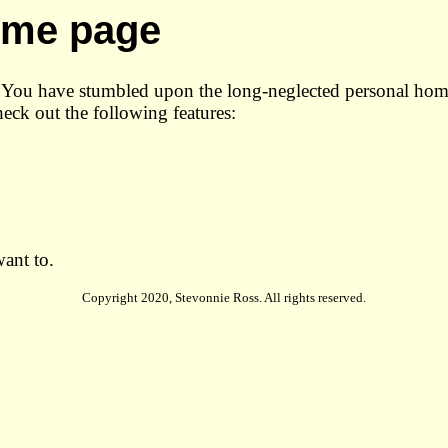
home page
n! You have stumbled upon the long-neglected personal ho
heck out the following features:
want to.
Copyright 2020, Stevonnie Ross. All rights reserved.